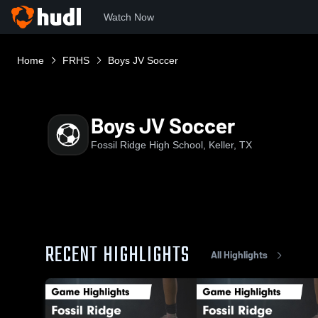
Watch Now
Home
FRHS
Boys JV Soccer
Boys JV Soccer
Fossil Ridge High School, Keller, TX
RECENT HIGHLIGHTS
All Highlights