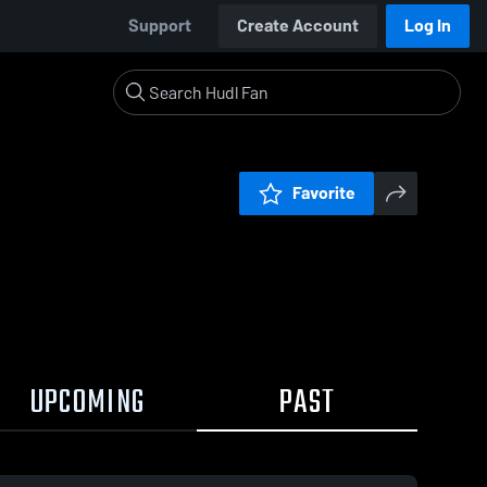
Support
Create Account
Log In
Favorite
UPCOMING
PAST