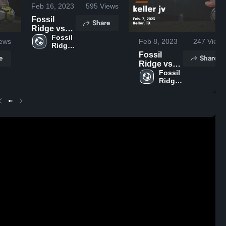
Feb 16, 2023
595
Views
Fossil
Share
Ridge vs
Southlake
Fossil 
ews
Feb 8, 2023
247
Views
Ridge 
Carroll
High 
Fossil
Game
e
Share
School
Ridge vs
Highlights -
keller jv
Fossil 
Feb. 15,
Ridge 
Game
2023
High 
Highlights -
School
Feb. 7,
2023