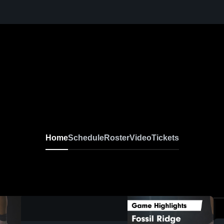
Home
Schedule
Roster
Video
Tickets
0:19 / 0:36