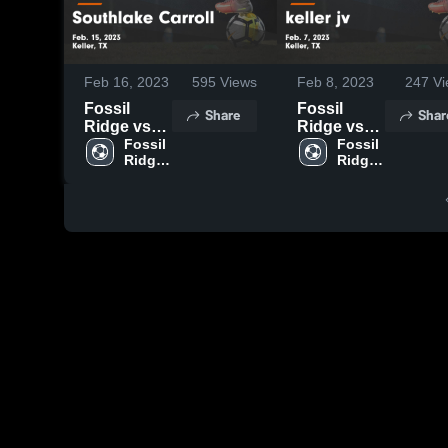
Feb 16, 2023
595
Views
Feb 8, 2023
247
Vi
Fossil
Fossil
Share
Shar
Ridge vs
Ridge vs
Southlake
Fossil 
keller jv
Fossil 
Ridge 
Ridge 
Carroll
Game
High 
High 
Game
Highlights -
School
School
Highlights -
Feb. 7,
Feb. 15,
2023
2023