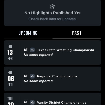
No Highlights Published Yet
Check back later for updates.
UPCOMING
PAST
FRI
AT
13
Texas State Wrestling Championships
No score reported
FEB
FRI
AT
06
Regional Championships
No score reported
FEB
THU
AT
Varsity District Championships