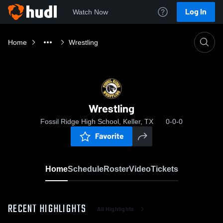
Log In
Watch Now
Home
Wrestling
Wrestling
Fossil Ridge High School, Keller, TX
0-0-0
Favorite
Home
Schedule
Roster
Video
Tickets
RECENT HIGHLIGHTS
All Highlights