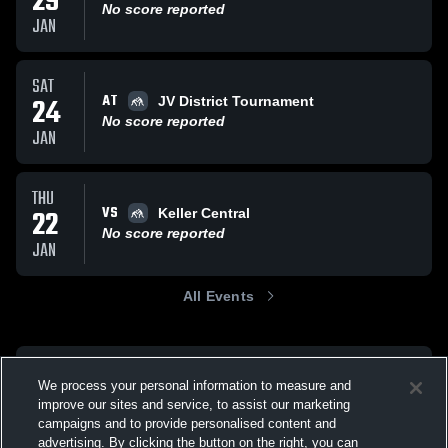
29
No score reported
JAN
SAT
AT
24
JV District Tournament
No score reported
JAN
THU
VS
22
Keller Central
No score reported
JAN
All Events
We process your personal information to measure and
improve our sites and service, to assist our marketing
campaigns and to provide personalised content and
advertising. By clicking the button on the right, you can