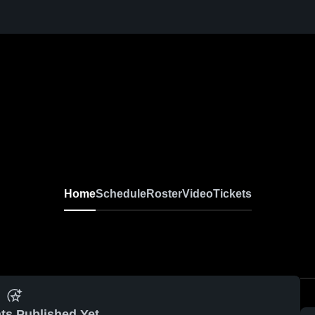
Home
Schedule
Roster
Video
Tickets
ts Published Yet