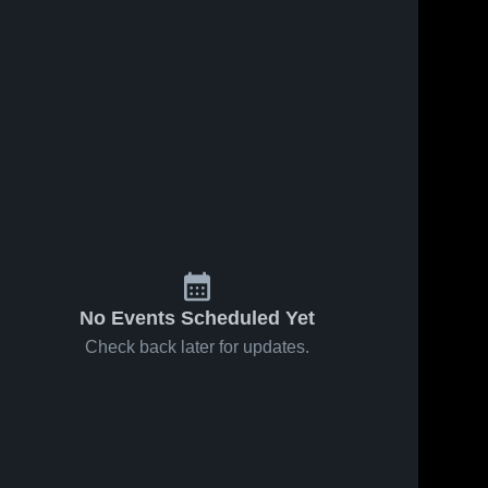
No Events Scheduled Yet
Check back later for updates.