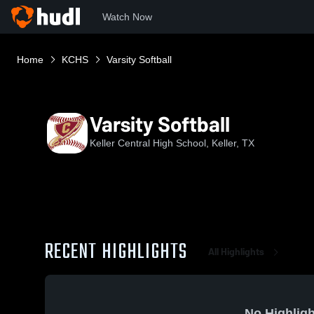
Watch Now
Home
KCHS
Varsity Softball
Varsity Softball
Keller Central High School, Keller, TX
RECENT HIGHLIGHTS
All Highlights
No Highligh