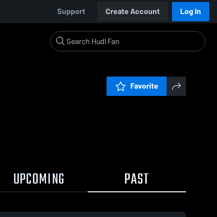
Support
Create Account
Log In
Favorite
UPCOMING
PAST