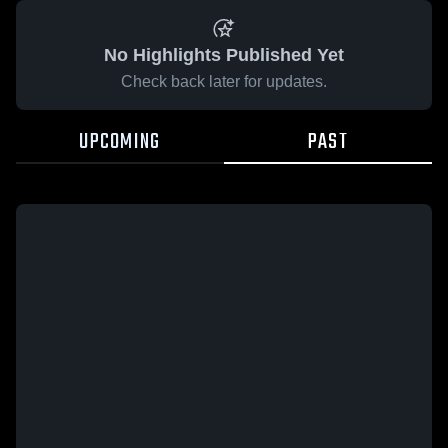
No Highlights Published Yet
Check back later for updates.
UPCOMING
PAST