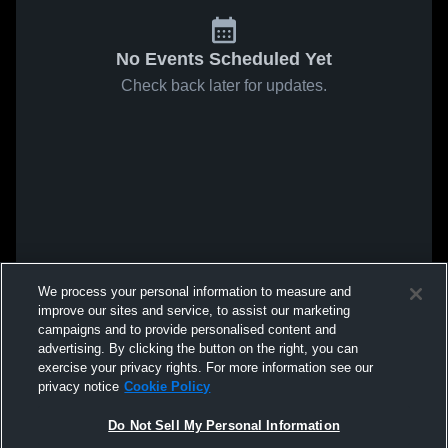
No Events Scheduled Yet
Check back later for updates.
We process your personal information to measure and
improve our sites and service, to assist our marketing
campaigns and to provide personalised content and
advertising. By clicking the button on the right, you can
exercise your privacy rights. For more information see our
privacy notice
Cookie Policy
Do Not Sell My Personal Information