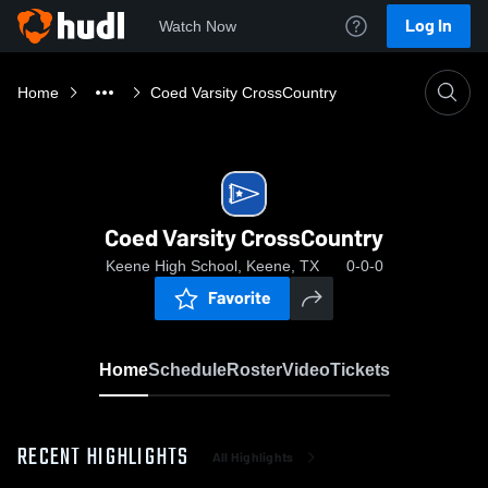
Log In
Watch Now
Home
Coed Varsity CrossCountry
Coed Varsity CrossCountry
Keene High School, Keene, TX
0-0-0
Favorite
Home
Schedule
Roster
Video
Tickets
RECENT HIGHLIGHTS
All Highlights