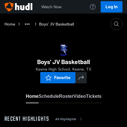
Log In
Watch Now
Home
Boys' JV Basketball
Boys' JV Basketball
Keene High School, Keene, TX
Favorite
Home
Schedule
Roster
Video
Tickets
RECENT HIGHLIGHTS
All Highlights