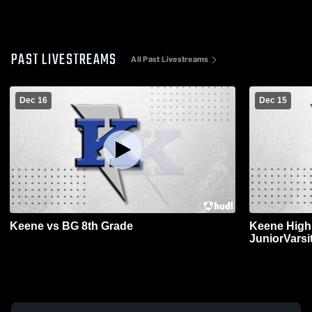
PAST LIVESTREAMS
All Past Livestreams
Dec 16
Dec 15
Keene vs BG 8th Grade
Keene High 
JuniorVarsi