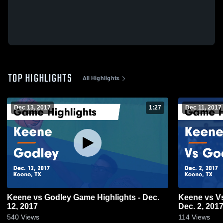
TOP HIGHLIGHTS
All Highlights
Dec 13, 2017
1:27
Dec 11, 2017
Keene vs Godley Game Highlights - Dec.
Keene vs Vs Godley Game Highlights -
12, 2017
Dec. 2, 201
540
Views
114
Views