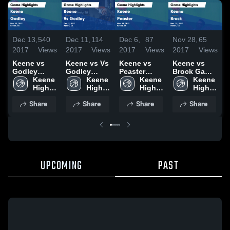
Dec 13,
540
Dec 11,
114
Dec 6,
87
Nov 28,
65
N
2017
Views
2017
Views
2017
Views
2017
Views
2
Keene vs
Keene vs Vs
Keene vs
Keene vs
K
Godley
Godley
Peaster
Brock Game
Game
Keene 
Game
Keene 
Game
Keene 
Highlights -
Keene 
H
Highlights -
High 
Highlights -
High 
Highlights -
High 
Nov. 21,
High 
N
Dec. 12,
School
Dec. 2, 2017
School
Nov. 14,
School
2017
School
2
Share
Share
Share
Share
2017
2017
UPCOMING
PAST