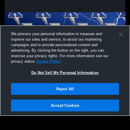
We process your personal information to measure and
improve our sites and service, to assist our marketing
campaigns and to provide personalised content and
advertising. By clicking the button on the right, you can
exercise your privacy rights. For more information see our
privacy notice
Cookie Policy
Do Not Sell My Personal Information
Privacy Policy
|
Terms & Conditions
|
Software License Agreement
|
Do
Reject All
Not Sell My Personal Information
|
Cookies
|
Security
Hudl is a product and service of Agile Sports Technologies, Inc. All text and design
©2007-2026. All rights reserved.
Accept Cookies