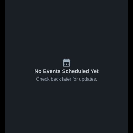
No Events Scheduled Yet
Check back later for updates.