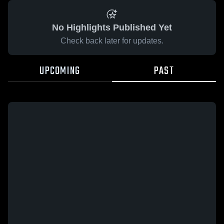
No Highlights Published Yet
Check back later for updates.
UPCOMING
PAST