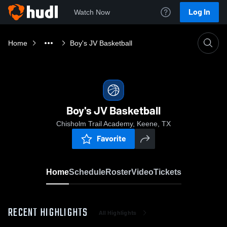
Log In
Watch Now
Home
Boy's JV Basketball
Boy's JV Basketball
Chisholm Trail Academy, Keene, TX
Favorite
Home
Schedule
Roster
Video
Tickets
RECENT HIGHLIGHTS
All Highlights