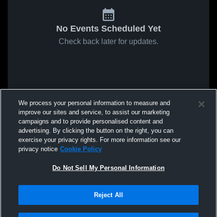
No Events Scheduled Yet
Check back later for updates.
We process your personal information to measure and
improve our sites and service, to assist our marketing
campaigns and to provide personalised content and
advertising. By clicking the button on the right, you can
exercise your privacy rights. For more information see our
privacy notice
Cookie Policy
Do Not Sell My Personal Information
Reject All