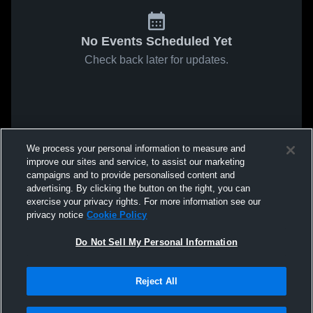
No Events Scheduled Yet
Check back later for updates.
We process your personal information to measure and
improve our sites and service, to assist our marketing
campaigns and to provide personalised content and
advertising. By clicking the button on the right, you can
exercise your privacy rights. For more information see our
privacy notice
Cookie Policy
Do Not Sell My Personal Information
Reject All