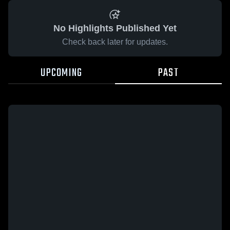
No Highlights Published Yet
Check back later for updates.
UPCOMING
PAST