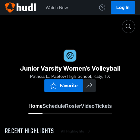
Log In
Watch Now
Home
Junior Varsity Women's Volleyball
Junior Varsity Women's Volleyball
Patricia E. Paetow High School, Katy, TX
Favorite
Home
Schedule
Roster
Video
Tickets
RECENT HIGHLIGHTS
All Highlights