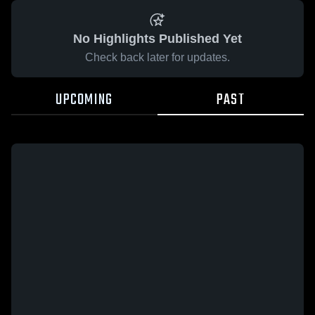
No Highlights Published Yet
Check back later for updates.
UPCOMING
PAST