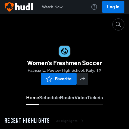
Log In
Watch Now
Home
Women's Freshmen Soccer
Women's Freshmen Soccer
Patricia E. Paetow High School, Katy, TX
Favorite
Home
Schedule
Roster
Video
Tickets
RECENT HIGHLIGHTS
All Highlights