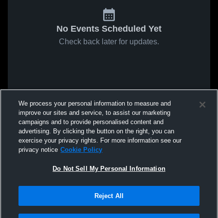
No Events Scheduled Yet
Check back later for updates.
We process your personal information to measure and
improve our sites and service, to assist our marketing
campaigns and to provide personalised content and
advertising. By clicking the button on the right, you can
exercise your privacy rights. For more information see our
privacy notice
Cookie Policy
Do Not Sell My Personal Information
Reject All