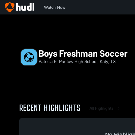
Watch Now
Home
PHS
Boys Freshman Soccer
Boys Freshman Soccer
Patricia E. Paetow High School, Katy, TX
RECENT HIGHLIGHTS
All Highlights
No Highligh