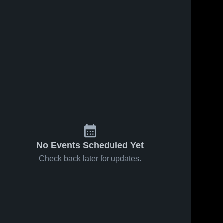
No Events Scheduled Yet
Check back later for updates.