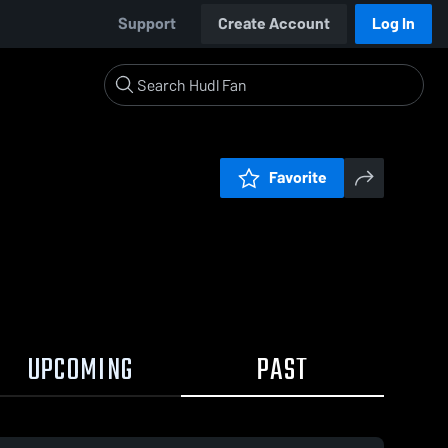
Support
Create Account
Log In
Favorite
UPCOMING
PAST