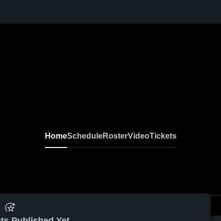
Home
Schedule
Roster
Video
Tickets
ts Published Yet