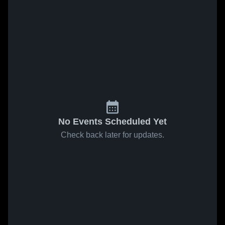
No Events Scheduled Yet
Check back later for updates.