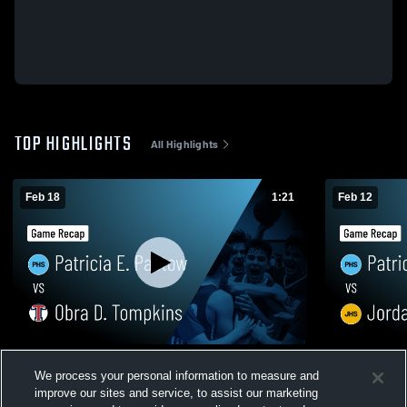
TOP HIGHLIGHTS
All Highlights
Feb 18
1:21
Feb 12
Patricia E. Paetow vs Obra D. Tompkins •
Patricia E. Paetow vs 
We process your personal information to measure and
Game Recap • Feb 17, 2026
Recap • Feb
improve our sites and service, to assist our marketing
333
Views
162
Views