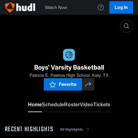
Log In
Watch Now
Home
Boys' Varsity Basketball
Boys' Varsity Basketball
Patricia E. Paetow High School, Katy, TX
Favorite
Home
Schedule
Roster
Video
Tickets
RECENT HIGHLIGHTS
All Highlights