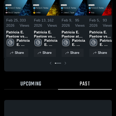
Feb 25,
333
Feb 13,
162
Feb 9,
95
Feb 5,
93
2026
Views
2026
Views
2026
Views
2026
Views
Patricia E.
Patricia E.
Patricia E.
Patricia E.
Paetow vs
Paetow vs
Paetow at
Paetow vs
Obra D.
Patricia 
Jordan •
Patricia 
James E.
Patricia 
Katy • Game
Patricia 
Tompkins •
E. 
Game Recap
E. 
Taylor •
E. 
Recap • Feb
E. 
Game Recap
Paetow 
• Feb 11,
Paetow 
Game Recap
Paetow 
4, 2026
Paetow 
Share
Share
Share
Share
• Feb 17,
High 
2026
High 
• Feb 7, 2026
High 
High 
2026
School
School
School
School
UPCOMING
PAST