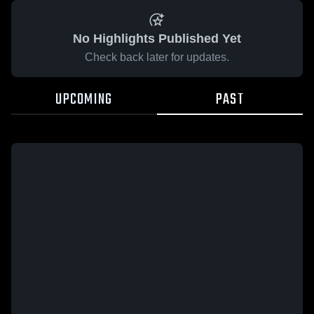
No Highlights Published Yet
Check back later for updates.
UPCOMING
PAST