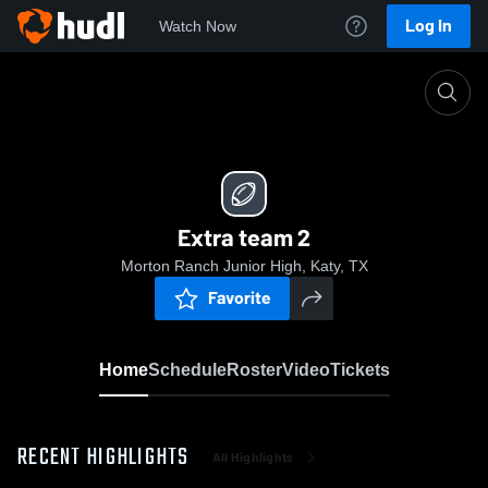
Log In
Watch Now
Home
Extra team 2
Extra team 2
Morton Ranch Junior High, Katy, TX
Favorite
Home
Schedule
Roster
Video
Tickets
RECENT HIGHLIGHTS
All Highlights