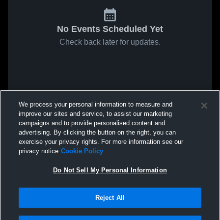
No Events Scheduled Yet
Check back later for updates.
We process your personal information to measure and
improve our sites and service, to assist our marketing
campaigns and to provide personalised content and
advertising. By clicking the button on the right, you can
exercise your privacy rights. For more information see our
privacy notice
Cookie Policy
Do Not Sell My Personal Information
Reject All