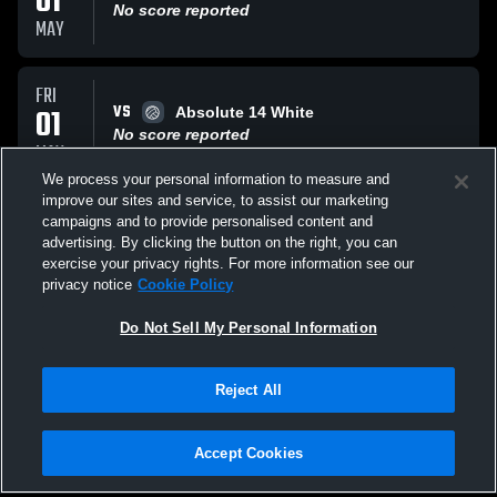
01
No score reported
MAY
FRI
VS
01
Absolute 14 White
No score reported
MAY
We process your personal information to measure and
improve our sites and service, to assist our marketing
FRI
campaigns and to provide personalised content and
VS
01
OVA 14G Legacy
advertising. By clicking the button on the right, you can
No score reported
exercise your privacy rights. For more information see our
MAY
privacy notice
Cookie Policy
All Events
Do Not Sell My Personal Information
Reject All
Accept Cookies
Privacy Policy
|
Terms & Conditions
|
Software License Agreement
|
Do
Not Sell My Personal Information
|
Cookies
|
Security