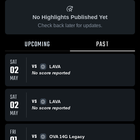
No Highlights Published Yet
Check back later for updates.
UPCOMING
PAST
SAT
VS
02
LAVA
No score reported
MAY
SAT
VS
02
LAVA
No score reported
MAY
FRI
VS
OVA 14G Legacy