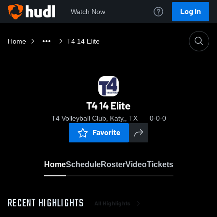
Log In
Watch Now
Home
T4 14 Elite
T4 14 Elite
T4 Volleyball Club, Katy,, TX
0-0-0
Favorite
Home
Schedule
Roster
Video
Tickets
RECENT HIGHLIGHTS
All Highlights