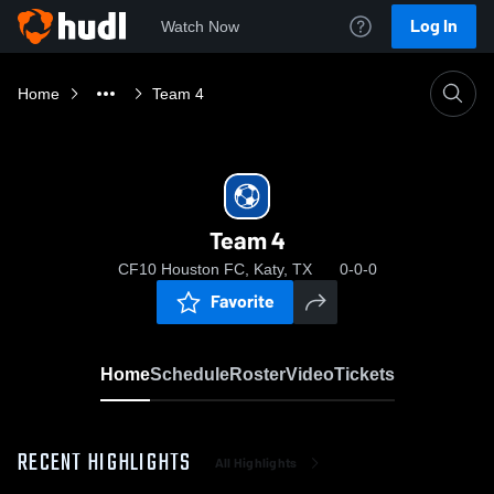
Log In
Watch Now
Home
Team 4
Team 4
CF10 Houston FC, Katy, TX
0-0-0
Favorite
Home
Schedule
Roster
Video
Tickets
RECENT HIGHLIGHTS
All Highlights