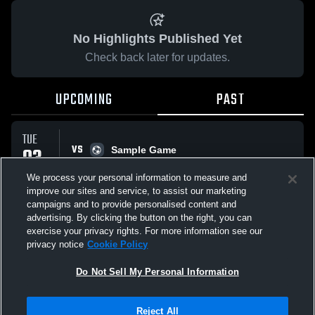
No Highlights Published Yet
Check back later for updates.
UPCOMING
PAST
TUE
VS
03
Sample Game
No score reported
MAR
We process your personal information to measure and
improve our sites and service, to assist our marketing
campaigns and to provide personalised content and
All Events
advertising. By clicking the button on the right, you can
exercise your privacy rights. For more information see our
privacy notice
Cookie Policy
Do Not Sell My Personal Information
Privacy Policy
|
Terms & Conditions
|
Software License Agreement
|
Do
Reject All
Not Sell My Personal Information
|
Cookies
|
Security