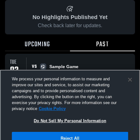
No Highlights Published Yet
Check back later for updates.
UPCOMING
PAST
TUE
VS
03
Sample Game
No score reported
MAR
We process your personal information to measure and
improve our sites and service, to assist our marketing
campaigns and to provide personalised content and
All Events
advertising. By clicking the button on the right, you can
exercise your privacy rights. For more information see our
privacy notice
Cookie Policy
Do Not Sell My Personal Information
Privacy Policy
|
Terms & Conditions
|
Software License Agreement
|
Do
Reject All
Not Sell My Personal Information
|
Cookies
|
Security