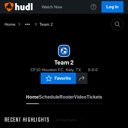
Log In
Watch Now
Home
Team 2
Team 2
CF10 Houston FC, Katy, TX
0-0-0
Favorite
Home
Schedule
Roster
Video
Tickets
RECENT HIGHLIGHTS
All Highlights