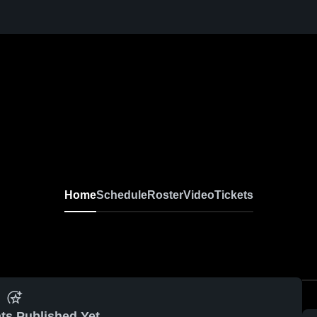
Home
Schedule
Roster
Video
Tickets
ts Published Yet