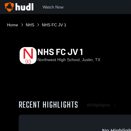
Watch Now
Home
NHS
NHS FC JV 1
NHS FC JV 1
Northwest High School, Justin, TX
RECENT HIGHLIGHTS
All Highlights
No Highligh