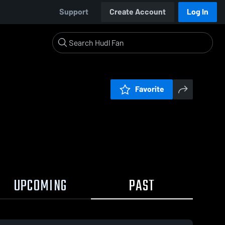
Support
Create Account
Log In
Favorite
UPCOMING
PAST