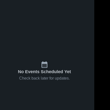
No Events Scheduled Yet
Check back later for updates.