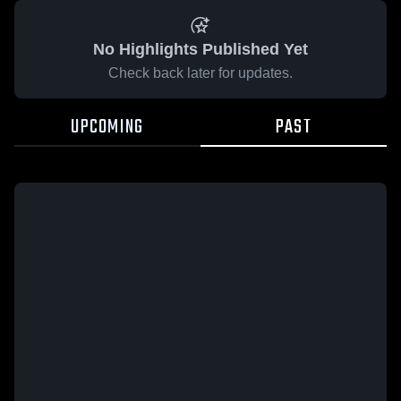
No Highlights Published Yet
Check back later for updates.
UPCOMING
PAST