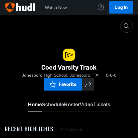
Log In
Watch Now
Home
Coed Varsity Track
Coed Varsity Track
Jonesboro High School, Jonesboro, TX
0-0-0
Favorite
Home
Schedule
Roster
Video
Tickets
RECENT HIGHLIGHTS
All Highlights