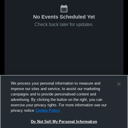
No Events Scheduled Yet
Check back later for updates.
We process your personal information to measure and
improve our sites and service, to assist our marketing
campaigns and to provide personalised content and
advertising. By clicking the button on the right, you can
exercise your privacy rights. For more information see our
privacy notice
Cookie Policy
Do Not Sell My Personal Information