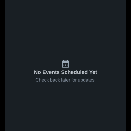
No Events Scheduled Yet
Check back later for updates.