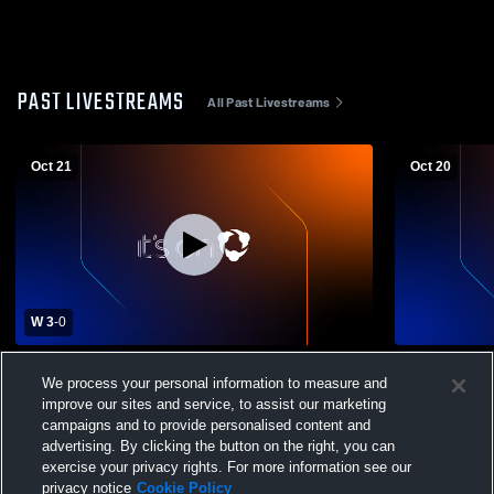
PAST LIVESTREAMS
All Past Livestreams
Oct 21
Oct 20
W 3
-
0
Johnson City vs Sonora High School
Johnson Cit
We process your personal information to measure and
Girls' Varsity Volleyball
Varsity Voll
improve our sites and service, to assist our marketing
campaigns and to provide personalised content and
advertising. By clicking the button on the right, you can
exercise your privacy rights. For more information see our
privacy notice
Cookie Policy