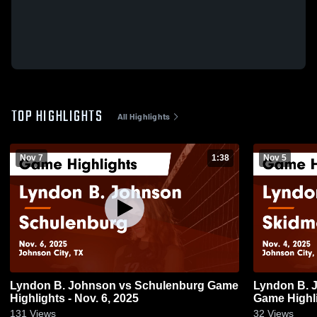
TOP HIGHLIGHTS
All Highlights
Nov 7
1:38
Nov 5
Lyndon B. Johnson vs Schulenburg Game
Lyndon B. Johnson vs
Highlights - Nov. 6, 2025
Game Highli
131
Views
32
Views