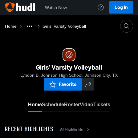
Log In
Watch Now
Home
Girls' Varsity Volleyball
Girls' Varsity Volleyball
Lyndon B. Johnson High School, Johnson City, TX
Favorite
Home
Schedule
Roster
Video
Tickets
RECENT HIGHLIGHTS
All Highlights