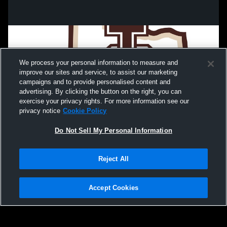
We process your personal information to measure and
improve our sites and service, to assist our marketing
campaigns and to provide personalised content and
advertising. By clicking the button on the right, you can
exercise your privacy rights. For more information see our
privacy notice
Cookie Policy
Do Not Sell My Personal Information
Privacy Policy
|
Terms & Conditions
|
Software License Agreement
|
Do
Reject All
Not Sell My Personal Information
|
Cookies
|
Security
Hudl is a product and service of Agile Sports Technologies, Inc. All text and design
©2007-2026. All rights reserved.
Accept Cookies