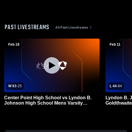
PAST LIVESTREAMS
All Past Livestreams
Feb 18
Feb 11
W 63
-
25
L 44
-
84
Center Point High School vs Lyndon B.
Lyndon B. 
Johnson High School Mens Varsity
Goldthwaite
Basketball
Basketball