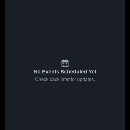
No Events Scheduled Yet
Check back later for updates.