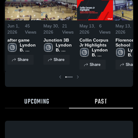
Jun 1,
45
May 30,
21
May 13,
6
May 13,
2026
Views
2026
Views
2026
Views
2026
after game
Junction 3B
Collin Corpus
Florence 
Lyndon 
Lyndon 
Jr Highlights
School
B. 
B. 
Lyndon 
Lynd
Johnson 
Johnson 
B. 
B. 
Share
Share
High 
High 
Johnson 
John
Share
Share
School
School
High 
High 
School
Scho
UPCOMING
PAST