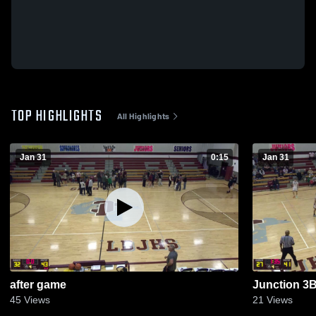
TOP HIGHLIGHTS
All Highlights
Jan 31
0:15
Jan 31
after game
Junction 3
45
Views
21
Views