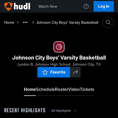
Log In
Watch Now
Home
Johnson City Boys' Varsity Basketball
Johnson City Boys' Varsity Basketball
Lyndon B. Johnson High School, Johnson City, TX
Favorite
Home
Schedule
Roster
Video
Tickets
RECENT HIGHLIGHTS
All Highlights