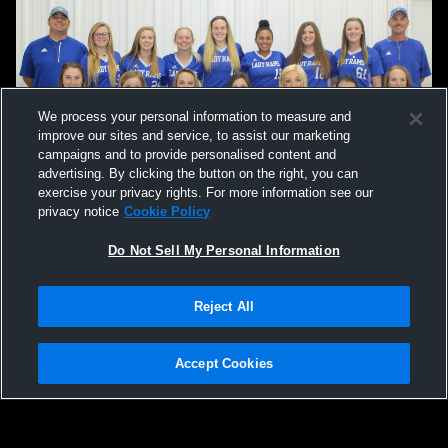
We process your personal information to measure and
improve our sites and service, to assist our marketing
campaigns and to provide personalised content and
advertising. By clicking the button on the right, you can
exercise your privacy rights. For more information see our
privacy notice
Cookie Policy
Do Not Sell My Personal Information
Reject All
Accept Cookies
Privacy Policy
|
Terms & Conditions
|
Software License Agreement
|
Do
Not Sell My Personal Information
|
Cookies
|
Security
Hudl is a product and service of Agile Sports Technologies, Inc. All text and design
©2007-2026. All rights reserved.