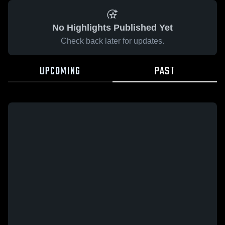
No Highlights Published Yet
Check back later for updates.
UPCOMING
PAST