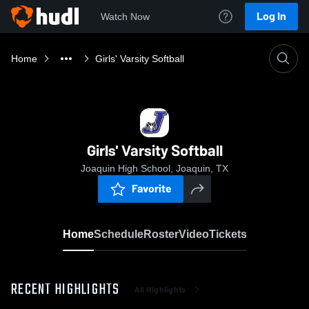
Log In
Watch Now
Home
Girls' Varsity Softball
Girls' Varsity Softball
Joaquin High School, Joaquin, TX
Favorite
Home
Schedule
Roster
Video
Tickets
RECENT HIGHLIGHTS
All Highlights