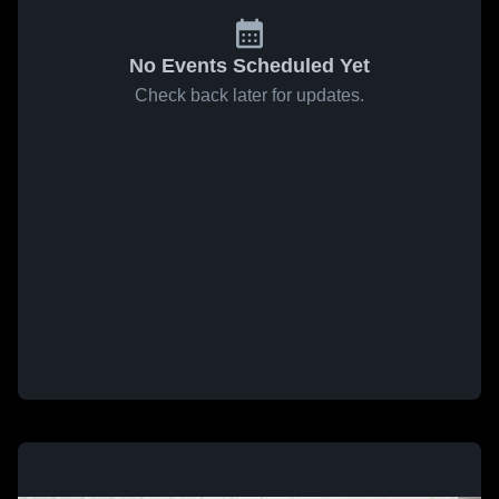
No Events Scheduled Yet
Check back later for updates.