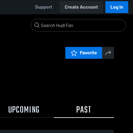
Support
Create Account
Log In
Favorite
UPCOMING
PAST