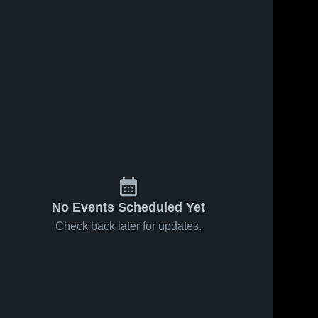
No Events Scheduled Yet
Check back later for updates.