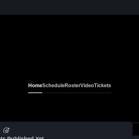
Home
Schedule
Roster
Video
Tickets
ts Published Yet