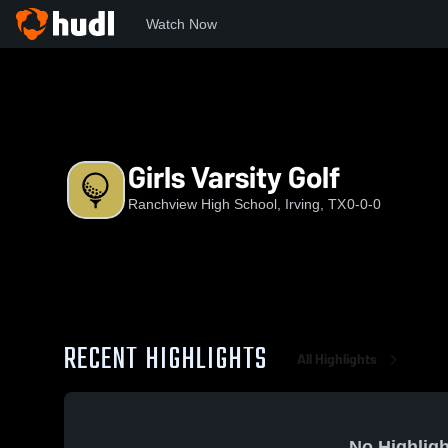
Watch Now
Home
RHS
Girls Varsity Golf
Girls Varsity Golf
Ranchview High School, Irving, TX
0-0-0
RECENT HIGHLIGHTS
All Highlights
No Highligh