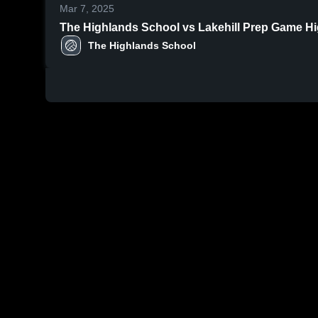
Mar 7, 2025
The Highlands School vs Lakehill Prep Game High
The Highlands School