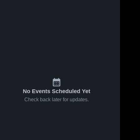
No Events Scheduled Yet
Check back later for updates.