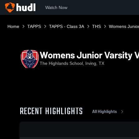
Watch Now
Home
TAPPS
TAPPS - Class 3A
THS
Womens Junior 
Womens Junior Varsity V
The Highlands School, Irving, TX
RECENT HIGHLIGHTS
All Highlights
0:18 / 1:38