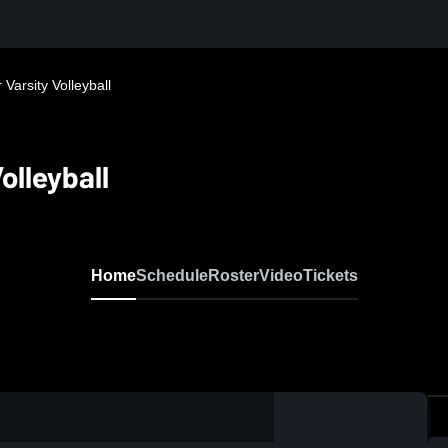
Varsity Volleyball
olleyball
Home
Schedule
Roster
Video
Tickets