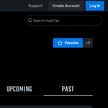
Support
Create Account
Log In
Favorite
UPCOMING
PAST