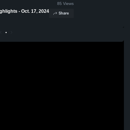
85
Views
lights - Oct. 17, 2024
Share