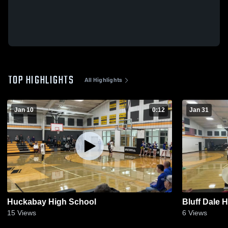
TOP HIGHLIGHTS
All Highlights
Jan 10
0:12
Jan 31
Huckabay High School
Bluff Dale 
15
Views
6
Views