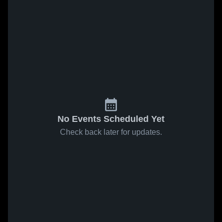
No Events Scheduled Yet
Check back later for updates.