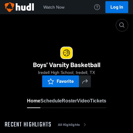
Log In
Watch Now
Home
Boys' Varsity Basketball
Boys' Varsity Basketball
Iredell High School, Iredell, TX
Favorite
Home
Schedule
Roster
Video
Tickets
RECENT HIGHLIGHTS
All Highlights