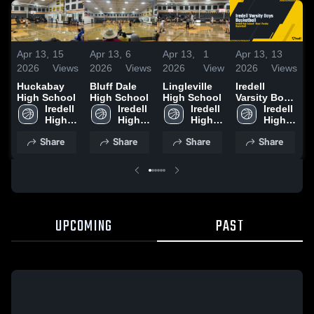
Apr 13,
15
Apr 13,
6
Apr 13,
1
Apr 13,
13
A
2026
Views
2026
Views
2026
View
2026
Views
2
Huckabay
Bluff Dale
Lingleville
Iredell
High School
High School
High School
Varsity Boys
H
Iredell 
Iredell 
Iredell 
Basketball
Iredell 
High 
High 
High 
High 
School
School
School
School
Share
Share
Share
Share
UPCOMING
PAST