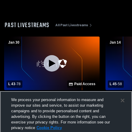
PAST LIVESTREAMS
All Past Livestreams
Jan 30
Jan 14
L 43
-
78
Paid Access
L 45
-
58
Bobcats v. Iredell
Lingleville 
We process your personal information to measure and
School Mens
improve our sites and service, to assist our marketing
campaigns and to provide personalised content and
advertising. By clicking the button on the right, you can
exercise your privacy rights. For more information see our
privacy notice
Cookie Policy