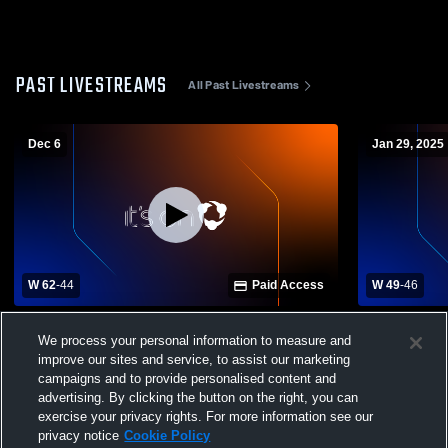
PAST LIVESTREAMS
All Past Livestreams
Dec 6
Jan 29, 2025
W 62
-
44
Paid Access
W 49
-
46
North Zulch High School vs Iola High
Snook High 
We process your personal information to measure and
School Mens Varsity Basketball
Mens Varsit
improve our sites and service, to assist our marketing
campaigns and to provide personalised content and
advertising. By clicking the button on the right, you can
exercise your privacy rights. For more information see our
privacy notice
Cookie Policy