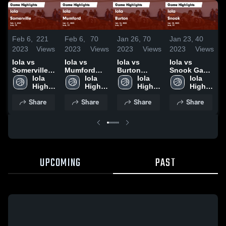
Feb 6,
221
Feb 6,
70
Jan 26,
70
Jan 23,
40
J
2023
Views
2023
Views
2023
Views
2023
Views
2
Iola vs
Iola vs
Iola vs
Iola vs
I
Somerville
Mumford
Burton
Snook Game
Game
Iola 
Game
Iola 
Game
Iola 
Highlights -
Iola 
Highlights -
High 
Highlights -
High 
Highlights -
High 
Jan. 20,
High 
H
Feb. 3, 2023
School
Jan. 31,
School
Jan. 24,
School
2023
School
J
Share
Share
Share
Share
2023
2023
2
UPCOMING
PAST