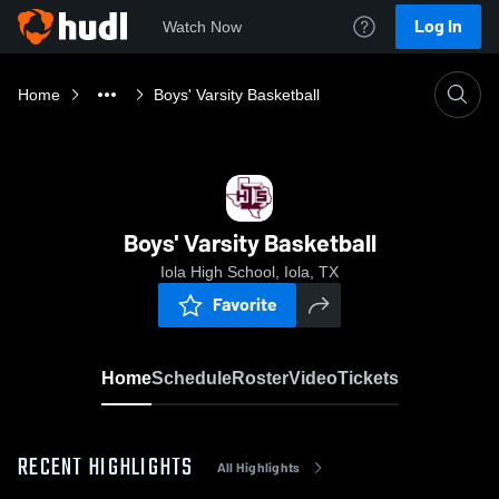
Log In
Watch Now
Home
Boys' Varsity Basketball
Boys' Varsity Basketball
Iola High School, Iola, TX
Favorite
Home
Schedule
Roster
Video
Tickets
RECENT HIGHLIGHTS
All Highlights