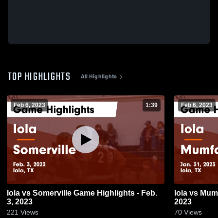
TOP HIGHLIGHTS
All Highlights
Feb 6, 2023
1:39
Feb 6, 2023
Iola vs Somerville Game Highlights - Feb.
Iola vs Mumford Game Highlights - Jan. 31,
3, 2023
2023
221
Views
70
Views