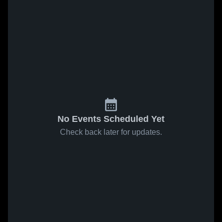
No Events Scheduled Yet
Check back later for updates.