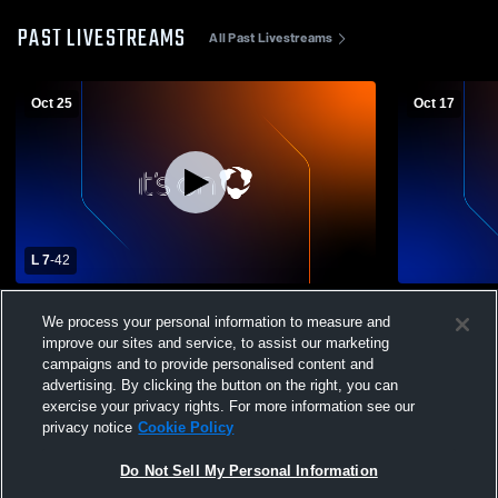
PAST LIVESTREAMS
All Past Livestreams
Oct 25
Oct 17
L 7
-
42
Buena Vista High Sch vs. Garden City
Buena Vista
We process your personal information to measure and
Varsity Mens' Football
School Mens
improve our sites and service, to assist our marketing
campaigns and to provide personalised content and
advertising. By clicking the button on the right, you can
exercise your privacy rights. For more information see our
privacy notice
Cookie Policy
Do Not Sell My Personal Information