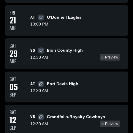
FRI
21
AT
O'Donnell Eagles
10:00 PM
AUG
SAT
VS
29
Irion County High
12:30 AM
Preview
AUG
SAT
05
AT
Fort Davis High
12:30 AM
SEP
SAT
VS
12
Grandfalls-Royalty Cowboys
12:30 AM
Preview
SEP