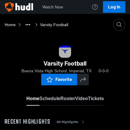
Log In
Watch Now
Home
Varsity Football
Varsity Football
Buena Vista High School, Imperial, TX
0-0-0
Favorite
Home
Schedule
Roster
Video
Tickets
RECENT HIGHLIGHTS
All Highlights