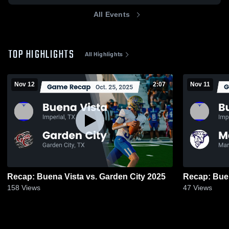
All Events
TOP HIGHLIGHTS
All Highlights
Nov 12
2:07
Nov 11
Recap: Buena Vista vs. Garden City 2025
158
Views
47
Views