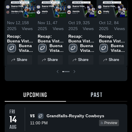
Nov 12,
158
Nov 11,
47
Oct 19,
325
Oct 12,
84
O
2025
Views
2025
Views
2025
Views
2025
Views
2
Recap:
Recap:
Recap:
Recap:
R
Buena Vista
Buena Vista
Buena Vista
Buena Vista
B
vs. Garden
Buena 
vs. Marfa
Buena 
vs. Rankin
Buena 
vs. Grady
Buena 
v
City 2025
Vista 
2025
Vista 
2025
Vista 
2025
Vista 
2
High 
High 
High 
High 
Share
Share
Share
Share
School
School
School
School
UPCOMING
PAST
FRI
VS
14
Grandfalls-Royalty Cowboys
11:00 PM
Preview
AUG