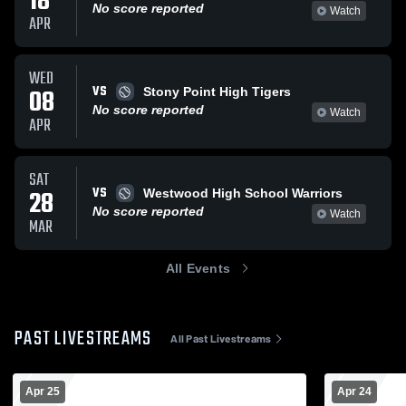
18
No score reported
Watch
APR
WED
VS
08
Stony Point High Tigers
No score reported
Watch
APR
SAT
VS
28
Westwood High School Warriors
No score reported
Watch
MAR
All Events
PAST LIVESTREAMS
All Past Livestreams
Apr 25
Apr 24