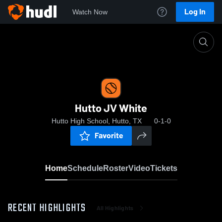
Log In
Watch Now
Home
Hutto JV White
Hutto JV White
Hutto High School, Hutto, TX
0-1-0
Favorite
Home
Schedule
Roster
Video
Tickets
RECENT HIGHLIGHTS
All Highlights