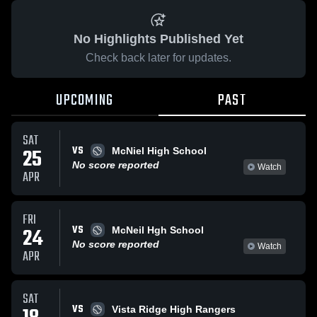
No Highlights Published Yet
Check back later for updates.
UPCOMING
PAST
SAT
VS
25
McNiel High School
No score reported
Watch
APR
FRI
VS
24
McNeil Hgh School
No score reported
Watch
APR
SAT
VS
Vista Ridge High Rangers