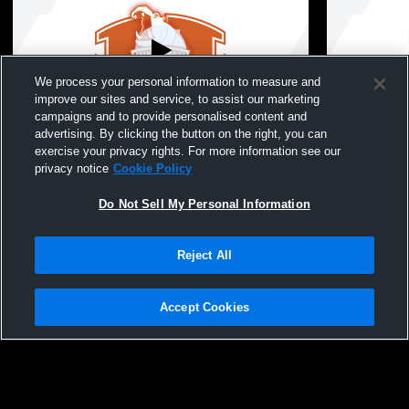
We process your personal information to measure and
improve our sites and service, to assist our marketing
Paid Access
campaigns and to provide personalised content and
advertising. By clicking the button on the right, you can
Hutto High School vs McNiel High School
Hutto High
exercise your privacy rights. For more information see our
Mens JV Baseball
Mens JV Ba
privacy notice
Cookie Policy
Do Not Sell My Personal Information
Reject All
Accept Cookies
Privacy Policy
|
Terms & Conditions
|
Software License Agreement
|
Do
Not Sell My Personal Information
|
Cookies
|
Security
Hudl is a product and service of Agile Sports Technologies, Inc. All text and design
©2007-2026. All rights reserved.