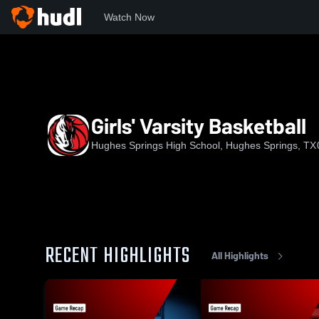
Watch Now
Home
HSHS
Girls' Varsity Basketball
Girls' Varsity Basketball
Hughes Springs High School, Hughes Springs, TX
RECENT HIGHLIGHTS
All Highlights