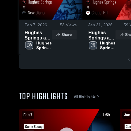
Feb 7, 2026
58
Views
Jan 31, 2026
59
V
Hughes
Hughes
Share
Sh
Springs at
Springs at
New Diana •
Hughes 
Chapel Hill •
Hughes 
Springs 
Springs 
Game
Game
High 
High 
Recap • Feb
Recap • Jan
School
School
6, 2026
30, 2026
TOP HIGHLIGHTS
All Highlights
Feb 7
1:59
Jan