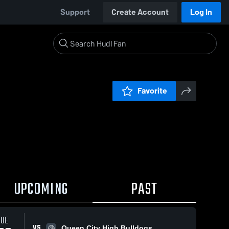
Support
Create Account
Log In
Favorite
UPCOMING
PAST
TUE
VS
Queen City High Bulldogs