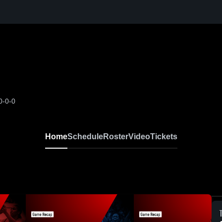
0-0-0
Home
Schedule
Roster
Video
Tickets