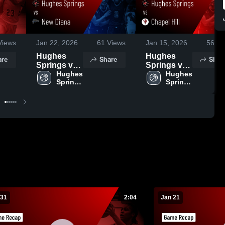
iews
Jan 22, 2026
61
Views
Jan 15, 2026
56
Vi
Hughes
Hughes
are
Share
Shar
Springs vs
Springs vs
New Diana •
Hughes 
Chapel Hill •
Hughes 
Springs 
Springs 
Game
Game
High 
High 
Recap • Jan
Recap • Jan
School
School
20, 2026
13, 2026
 31
2:04
Jan 21