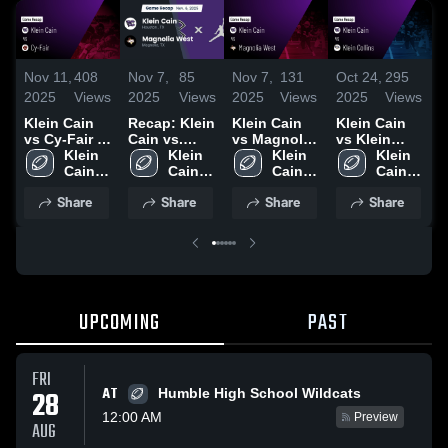
Nov 11,
408
Nov 7,
85
Nov 7,
131
Oct 24,
295
O
2025
Views
2025
Views
2025
Views
2025
Views
2
Klein Cain
Recap: Klein
Klein Cain
Klein Cain
K
vs Cy-Fair •
Cain vs.
vs Magnolia
vs Klein
K
Game Recap
Klein 
Magnolia
Klein 
West • Game
Klein 
Collins •
Klein 
•
• Aug 29,
Cain 
West 2025
Cain 
Recap • Nov
Cain 
Game Recap
Cain 
R
2025
High 
High 
6, 2025
High 
• Oct 23,
High 
1
Share
Share
Share
Share
School
School
School
2025
School
UPCOMING
PAST
FRI
AT
28
Humble High School Wildcats
12:00 AM
Preview
AUG