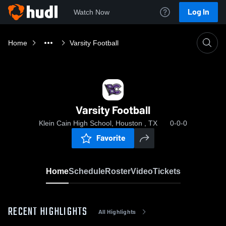
Log In
Watch Now
Home
Varsity Football
Varsity Football
Klein Cain High School, Houston , TX
0-0-0
Favorite
Home
Schedule
Roster
Video
Tickets
RECENT HIGHLIGHTS
All Highlights