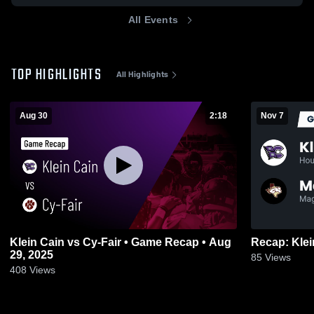
All Events
TOP HIGHLIGHTS
All Highlights
Aug 30
2:18
Nov 7
Klein Cain vs Cy-Fair • Game Recap • Aug
29, 2025
85
Views
408
Views