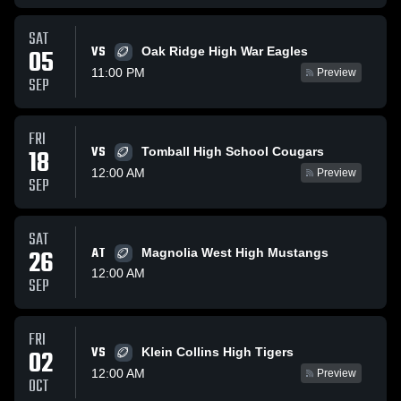
SAT
VS
05
Oak Ridge High War Eagles
11:00 PM
Preview
SEP
FRI
VS
18
Tomball High School Cougars
12:00 AM
Preview
SEP
SAT
26
AT
Magnolia West High Mustangs
12:00 AM
SEP
FRI
VS
02
Klein Collins High Tigers
12:00 AM
Preview
OCT