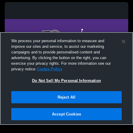
We process your personal information to measure and
improve our sites and service, to assist our marketing
campaigns and to provide personalised content and
advertising. By clicking the button on the right, you can
exercise your privacy rights. For more information see our
privacy notice
Cookie Policy
Do Not Sell My Personal Information
Privacy Policy
|
Terms & Conditions
|
Software License Agreement
|
Do
Reject All
Not Sell My Personal Information
|
Cookies
|
Security
Hudl is a product and service of Agile Sports Technologies, Inc. All text and design
©2007-2026. All rights reserved.
Accept Cookies