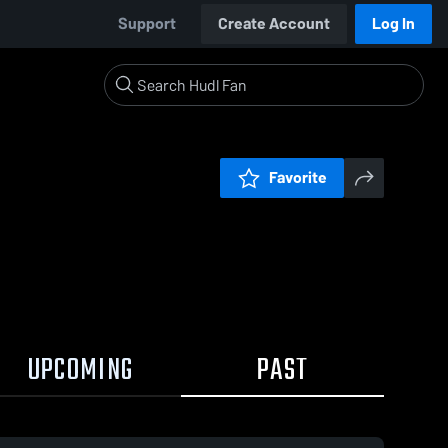
Support
Create Account
Log In
Favorite
UPCOMING
PAST