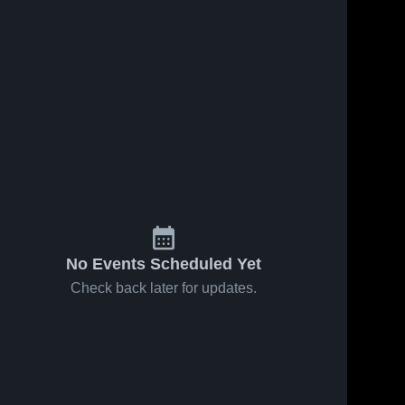
No Events Scheduled Yet
Check back later for updates.