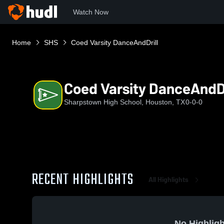
Watch Now
Home
SHS
Coed Varsity DanceAndDrill
Coed Varsity DanceAndDr
Sharpstown High School, Houston, TX
0-0-0
RECENT HIGHLIGHTS
All Highlights
No Highligh