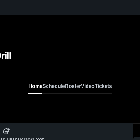
ill
Home
Schedule
Roster
Video
Tickets
ts Published Yet