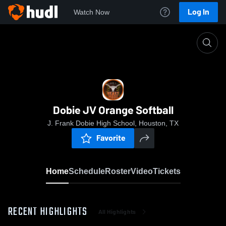
Log In
Watch Now
Home
Dobie JV Orange Softball
Dobie JV Orange Softball
J. Frank Dobie High School, Houston, TX
Favorite
Home
Schedule
Roster
Video
Tickets
RECENT HIGHLIGHTS
All Highlights