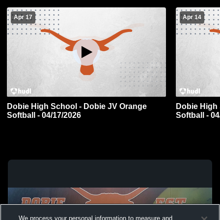
Apr 17
Apr 14
Dobie High School - Dobie JV Orange
Dobie High 
Softball - 04/17/2026
Softball - 0
We process your personal information to measure and