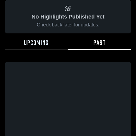
No Highlights Published Yet
Check back later for updates.
UPCOMING
PAST