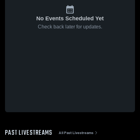
No Events Scheduled Yet
Check back later for updates.
PAST LIVESTREAMS
All Past Livestreams