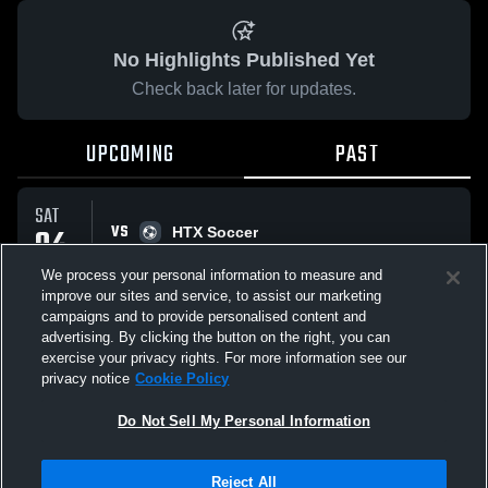
No Highlights Published Yet
Check back later for updates.
UPCOMING
PAST
SAT
VS
04
HTX Soccer
No score reported
APR
We process your personal information to measure and
improve our sites and service, to assist our marketing
campaigns and to provide personalised content and
All Events
advertising. By clicking the button on the right, you can
exercise your privacy rights. For more information see our
privacy notice
Cookie Policy
Do Not Sell My Personal Information
Privacy Policy
|
Terms & Conditions
|
Software License Agreement
|
Do
Reject All
Not Sell My Personal Information
|
Cookies
|
Security