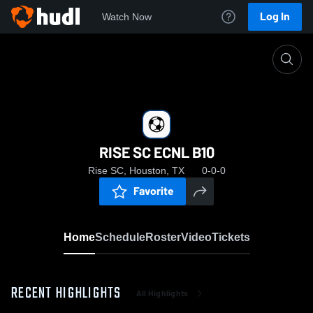
Log In
Watch Now
Home
RISE SC ECNL B10
RISE SC ECNL B10
Rise SC, Houston, TX
0-0-0
Favorite
Home
Schedule
Roster
Video
Tickets
RECENT HIGHLIGHTS
All Highlights