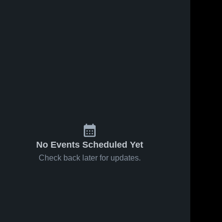
No Events Scheduled Yet
Check back later for updates.