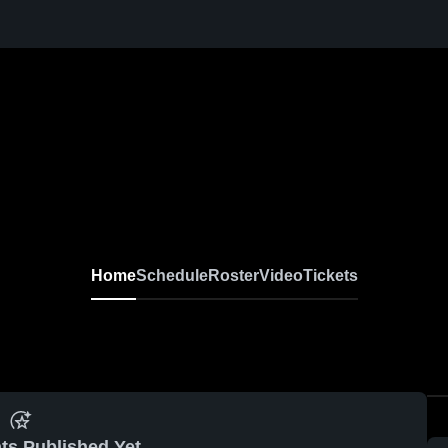
Home
Schedule
Roster
Video
Tickets
ts Published Yet