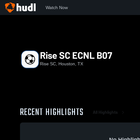
Watch Now
Home
RSC
Rise SC ECNL B07
Rise SC ECNL B07
Rise SC, Houston, TX
RECENT HIGHLIGHTS
All Highlights
No Highligh