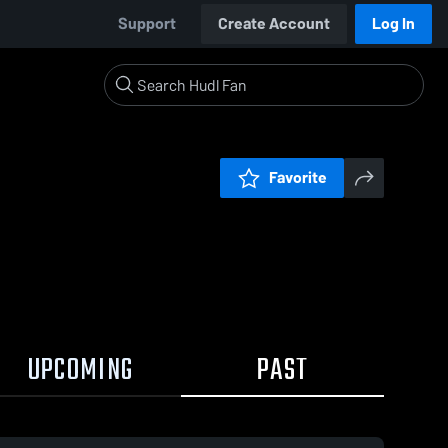
Support
Create Account
Log In
Favorite
UPCOMING
PAST