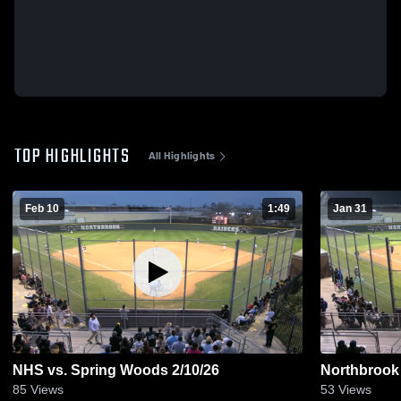
TOP HIGHLIGHTS
All Highlights
Feb 10
1:49
Jan 31
NHS vs. Spring Woods 2/10/26
Northbrook 
85
Views
53
Views