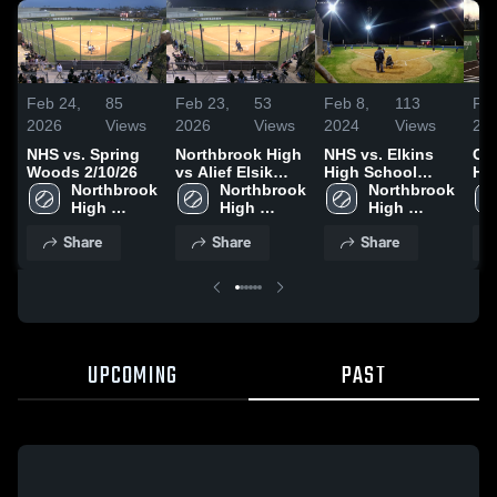
Feb 24,
85
Feb 23,
53
Feb 8,
113
Feb
2026
Views
2026
Views
2024
Views
20
NHS vs. Spring
Northbrook High
NHS vs. Elkins
Cy
Woods 2/10/26
vs Alief Elsik
High School
Hi
Northbrook 
High
Northbrook 
01/31/2024
Northbrook 
High 
High 
High 
School
School
School
Share
Share
Share
UPCOMING
PAST