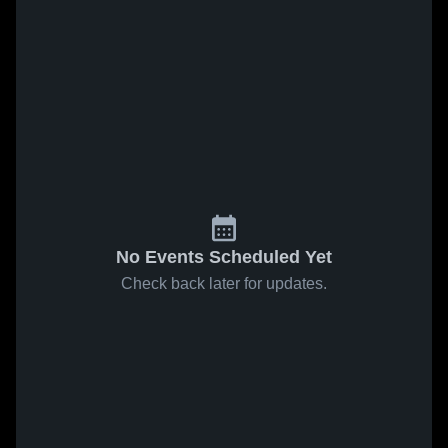
No Events Scheduled Yet
Check back later for updates.