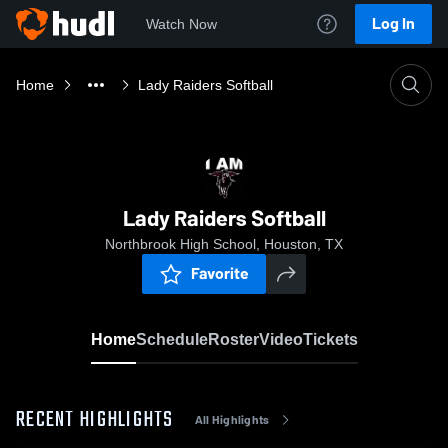
Log In
Watch Now
Home
Lady Raiders Softball
Lady Raiders Softball
Northbrook High School, Houston, TX
Favorite
Home
Schedule
Roster
Video
Tickets
RECENT HIGHLIGHTS
All Highlights