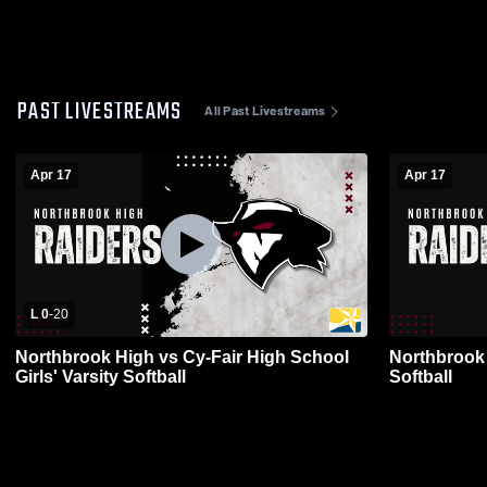
PAST LIVESTREAMS
All Past Livestreams
Apr 17
Apr 17
L 0
-
20
Northbrook High vs Cy-Fair High School
Northbrook H
Girls' Varsity Softball
Softball