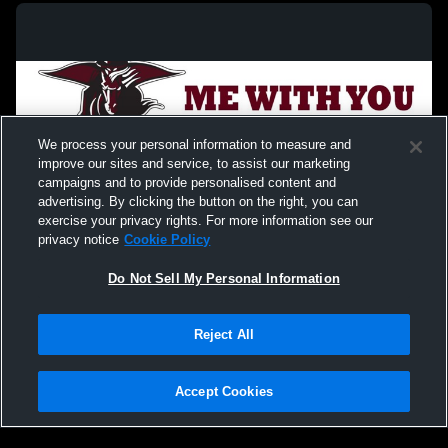
We process your personal information to measure and
improve our sites and service, to assist our marketing
campaigns and to provide personalised content and
advertising. By clicking the button on the right, you can
exercise your privacy rights. For more information see our
privacy notice
Cookie Policy
Do Not Sell My Personal Information
Privacy Policy
|
Terms & Conditions
|
Software License Agreement
|
Do
Reject All
Not Sell My Personal Information
|
Cookies
|
Security
Hudl is a product and service of Agile Sports Technologies, Inc. All text and design
©2007-2026. All rights reserved.
Accept Cookies