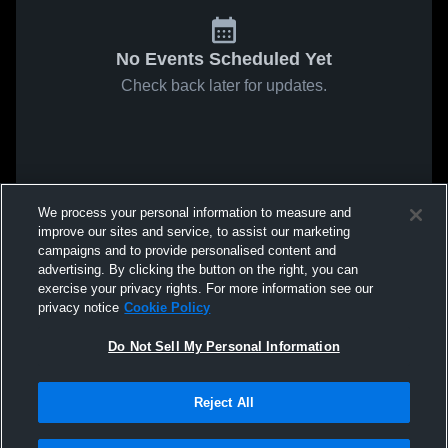
No Events Scheduled Yet
Check back later for updates.
We process your personal information to measure and
improve our sites and service, to assist our marketing
campaigns and to provide personalised content and
advertising. By clicking the button on the right, you can
exercise your privacy rights. For more information see our
privacy notice
Cookie Policy
Do Not Sell My Personal Information
Reject All