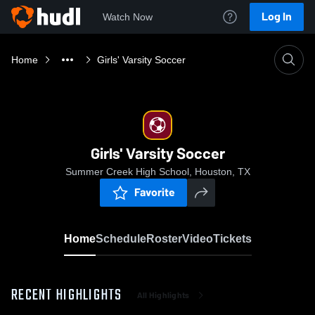
Log In
Watch Now
Home
Girls' Varsity Soccer
Girls' Varsity Soccer
Summer Creek High School, Houston, TX
Favorite
Home
Schedule
Roster
Video
Tickets
RECENT HIGHLIGHTS
All Highlights