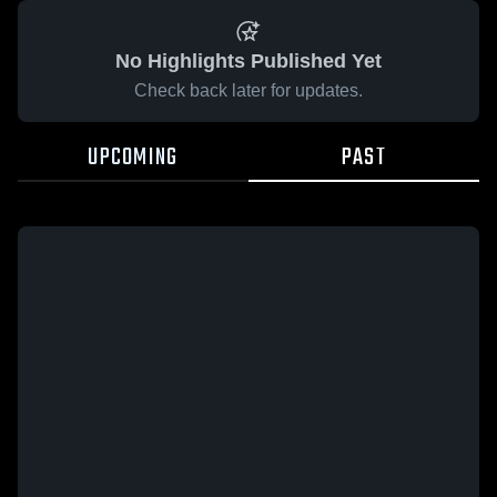
No Highlights Published Yet
Check back later for updates.
UPCOMING
PAST