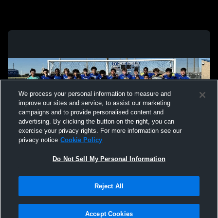
We process your personal information to measure and
improve our sites and service, to assist our marketing
campaigns and to provide personalised content and
advertising. By clicking the button on the right, you can
exercise your privacy rights. For more information see our
privacy notice
Cookie Policy
Do Not Sell My Personal Information
Privacy Policy
|
Terms & Conditions
|
Software License Agreement
|
Do
Reject All
Not Sell My Personal Information
|
Cookies
|
Security
Hudl is a product and service of Agile Sports Technologies, Inc. All text and design
©2007-2026. All rights reserved.
Accept Cookies