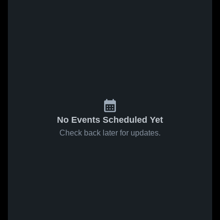
No Events Scheduled Yet
Check back later for updates.