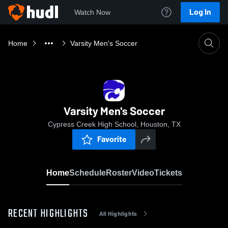
Log In
Watch Now
Home
Varsity Men's Soccer
Varsity Men's Soccer
Cypress Creek High School, Houston, TX
Favorite
Home
Schedule
Roster
Video
Tickets
RECENT HIGHLIGHTS
All Highlights