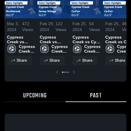
Mar 3,
472
Feb 29,
122
Feb 25,
54
Feb 25,
48
2024
Views
2024
Views
2024
Views
2024
View
Cypress
Cypress
Cypress
Cypress
Creek vs
Creek vs
Creek vs Cy-
Creek vs Cy-
Northbrook
Cypress 
Jersey Village
Cypress 
Fair Game
Cypress 
Fair Game
Cypres
Game
Creek 
Game
Creek 
Highlights -
Creek 
Highlights -
Creek 
Highlights -
High 
Highlights -
High 
Feb. 23, 2024
High 
Feb. 23, 202
High 
Share
Share
Share
Share
March 2, 2024
School
Feb. 28, 2024
School
School
School
UPCOMING
PAST