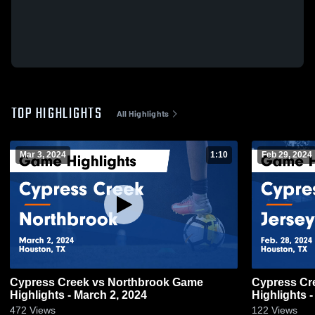
TOP HIGHLIGHTS
All Highlights
Mar 3, 2024
1:10
Feb 29, 2024
Cypress Creek vs Northbrook Game
Cypress Creek vs Jersey Vil
Highlights - March 2, 2024
Highlights -
472
Views
122
Views