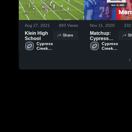
Aug 27, 2021
893
Views
Nov 11, 2020
232
Klein High
Matchup:
Share
Sh
School
Cypress
Cypress 
Creek High
Cypress 
Creek 
Creek 
vs. Memorial
High 
High 
2020
School
School