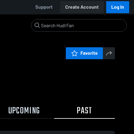
Support
Create Account
Log In
Favorite
UPCOMING
PAST