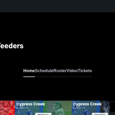
Feeders
Home
Schedule
Roster
Video
Tickets