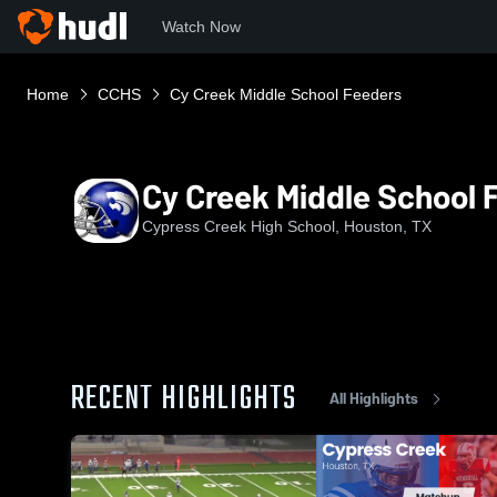
Watch Now
Home
CCHS
Cy Creek Middle School Feeders
Cy Creek Middle School 
Cypress Creek High School, Houston, TX
RECENT HIGHLIGHTS
All Highlights