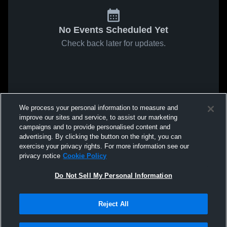
No Events Scheduled Yet
Check back later for updates.
We process your personal information to measure and
improve our sites and service, to assist our marketing
campaigns and to provide personalised content and
advertising. By clicking the button on the right, you can
exercise your privacy rights. For more information see our
privacy notice
Cookie Policy
Do Not Sell My Personal Information
Reject All