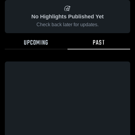
No Highlights Published Yet
Check back later for updates.
UPCOMING
PAST