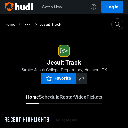
Log In
Watch Now
Home
Jesuit Track
Jesuit Track
Strake Jesuit College Preparatory, Houston, TX
Favorite
Home
Schedule
Roster
Video
Tickets
RECENT HIGHLIGHTS
All Highlights