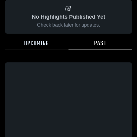
No Highlights Published Yet
Check back later for updates.
UPCOMING
PAST