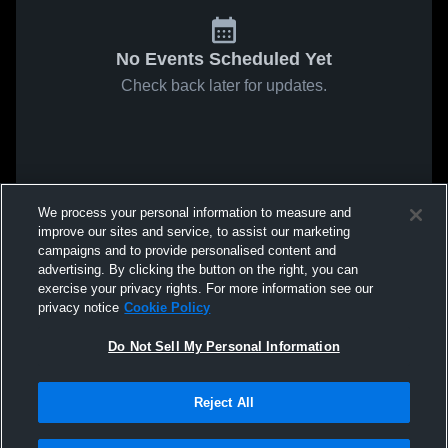
No Events Scheduled Yet
Check back later for updates.
We process your personal information to measure and
improve our sites and service, to assist our marketing
campaigns and to provide personalised content and
advertising. By clicking the button on the right, you can
exercise your privacy rights. For more information see our
privacy notice
Cookie Policy
Do Not Sell My Personal Information
Reject All