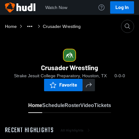
Log In
Watch Now
Home
Crusader Wrestling
Crusader Wrestling
Strake Jesuit College Preparatory, Houston, TX
0-0-0
Favorite
Home
Schedule
Roster
Video
Tickets
RECENT HIGHLIGHTS
All Highlights