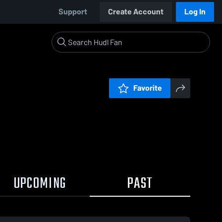
Support
Create Account
Log In
Favorite
UPCOMING
PAST