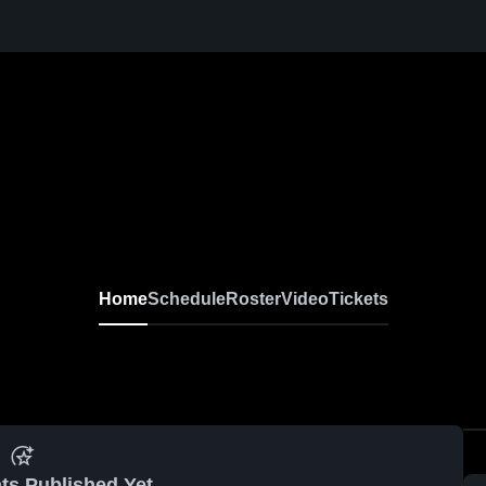
Home
Schedule
Roster
Video
Tickets
ts Published Yet