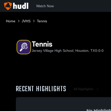
Watch Now
Home
JVHS
Tennis
Tennis
Jersey Village High School, Houston, TX
0-0-0
RECENT HIGHLIGHTS
All Highlights
No Highligh