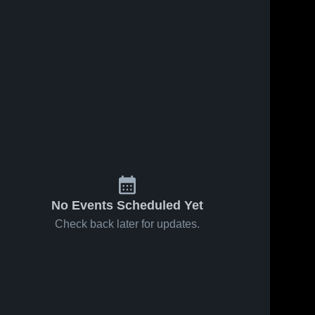
No Events Scheduled Yet
Check back later for updates.