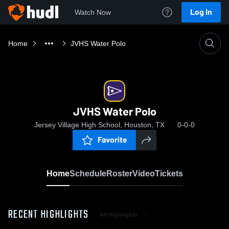
Log In
Watch Now
Home
JVHS Water Polo
JVHS Water Polo
Jersey Village High School, Houston, TX
0-0-0
Favorite
Home
Schedule
Roster
Video
Tickets
RECENT HIGHLIGHTS
All Highlights