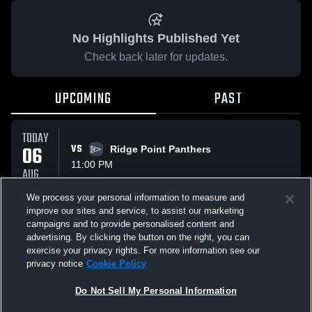
No Highlights Published Yet
Check back later for updates.
UPCOMING
PAST
TODAY
06
VS
Ridge Point Panthers
11:00 PM
AUG
We process your personal information to measure and
improve our sites and service, to assist our marketing
FRI
campaigns and to provide personalised content and
07
VS
Ridge Point Panthers
advertising. By clicking the button on the right, you can
12:00 AM
AUG
exercise your privacy rights. For more information see our
privacy notice
Cookie Policy
All Events
Do Not Sell My Personal Information