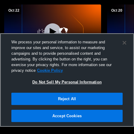
Oct 22
Oct 20
We process your personal information to measure and
improve our sites and service, to assist our marketing
campaigns and to provide personalised content and
advertising. By clicking the button on the right, you can
Field Hockey JV City Semi-Finals
St. John's vs Lamar HS JV Field Hockey
exercise your privacy rights. For more information see our
City Tourn
privacy notice
Cookie Policy
Do Not Sell My Personal Information
Reject All
Accept Cookies
Privacy Policy
|
Terms & Conditions
|
Software License Agreement
|
Do
Not Sell My Personal Information
|
Cookies
|
Security
Hudl is a product and service of Agile Sports Technologies, Inc. All text and design