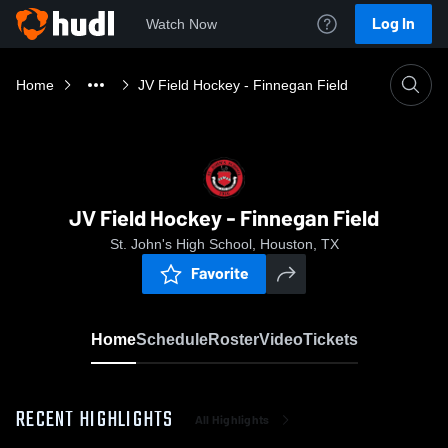
Log In
Watch Now
Home
JV Field Hockey - Finnegan Field
JV Field Hockey - Finnegan Field
St. John's High School, Houston, TX
Favorite
Home
Schedule
Roster
Video
Tickets
RECENT HIGHLIGHTS
All Highlights