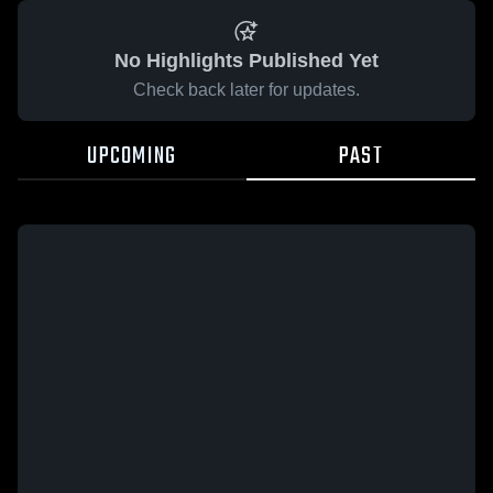
No Highlights Published Yet
Check back later for updates.
UPCOMING
PAST