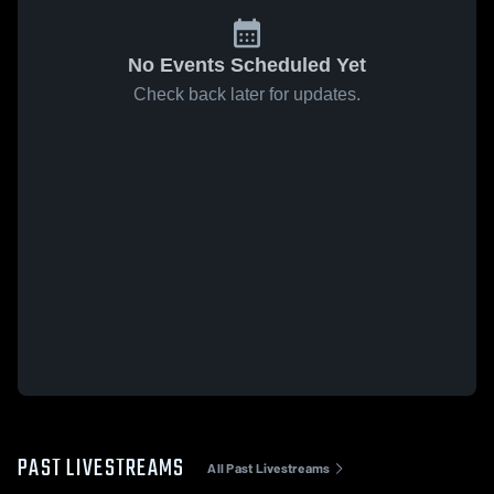
No Events Scheduled Yet
Check back later for updates.
PAST LIVESTREAMS
All Past Livestreams