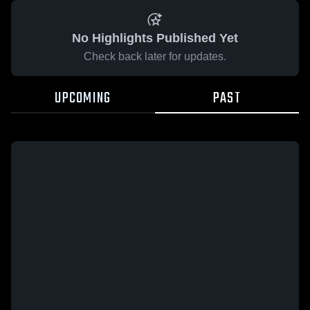
No Highlights Published Yet
Check back later for updates.
UPCOMING
PAST