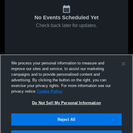
No Events Scheduled Yet
Check back later for updates.
We process your personal information to measure and
improve our sites and service, to assist our marketing
campaigns and to provide personalised content and
advertising. By clicking the button on the right, you can
exercise your privacy rights. For more information see our
privacy notice
Cookie Policy
Do Not Sell My Personal Information
Reject All