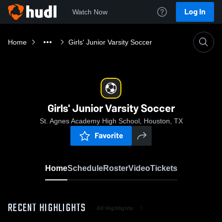
Log In
Watch Now
Home
Girls' Junior Varsity Soccer
Girls' Junior Varsity Soccer
St. Agnes Academy High School, Houston, TX
Favorite
Home
Schedule
Roster
Video
Tickets
RECENT HIGHLIGHTS
All Highlights