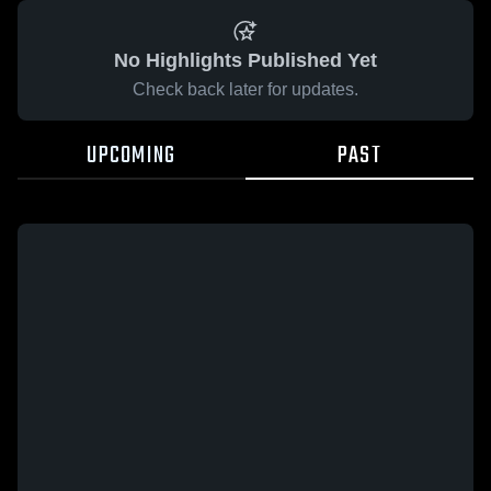
No Highlights Published Yet
Check back later for updates.
UPCOMING
PAST