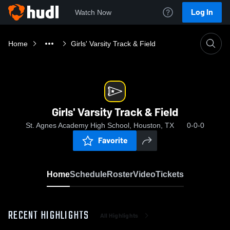
Log In
Watch Now
Home
Girls' Varsity Track & Field
Girls' Varsity Track & Field
St. Agnes Academy High School, Houston, TX
0-0-0
Favorite
Home
Schedule
Roster
Video
Tickets
RECENT HIGHLIGHTS
All Highlights