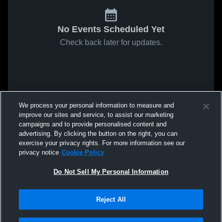
No Events Scheduled Yet
Check back later for updates.
We process your personal information to measure and
improve our sites and service, to assist our marketing
campaigns and to provide personalised content and
advertising. By clicking the button on the right, you can
exercise your privacy rights. For more information see our
privacy notice
Cookie Policy
Do Not Sell My Personal Information
Reject All