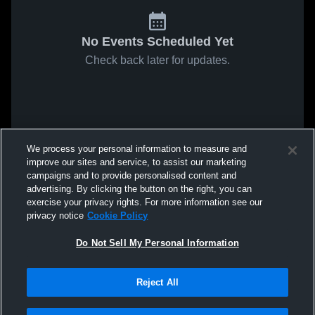
No Events Scheduled Yet
Check back later for updates.
We process your personal information to measure and
improve our sites and service, to assist our marketing
campaigns and to provide personalised content and
advertising. By clicking the button on the right, you can
exercise your privacy rights. For more information see our
privacy notice
Cookie Policy
Do Not Sell My Personal Information
Reject All