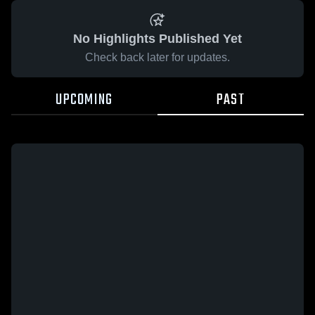
No Highlights Published Yet
Check back later for updates.
UPCOMING
PAST