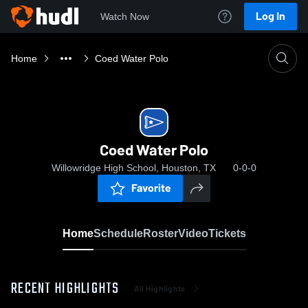
Log In
Watch Now
Home
Coed Water Polo
Coed Water Polo
Willowridge High School, Houston, TX
0-0-0
Favorite
Home
Schedule
Roster
Video
Tickets
RECENT HIGHLIGHTS
All Highlights