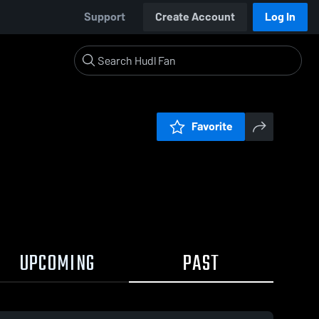
Support
Create Account
Log In
Favorite
UPCOMING
PAST