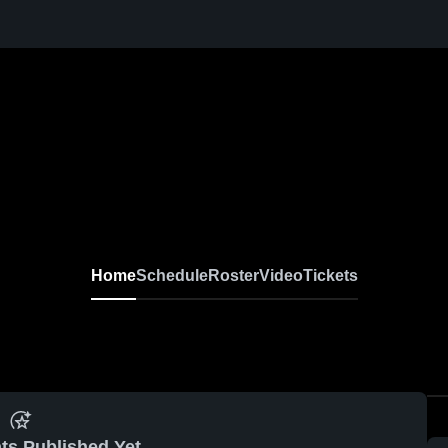
Home
Schedule
Roster
Video
Tickets
ts Published Yet