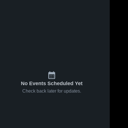
No Events Scheduled Yet
Check back later for updates.