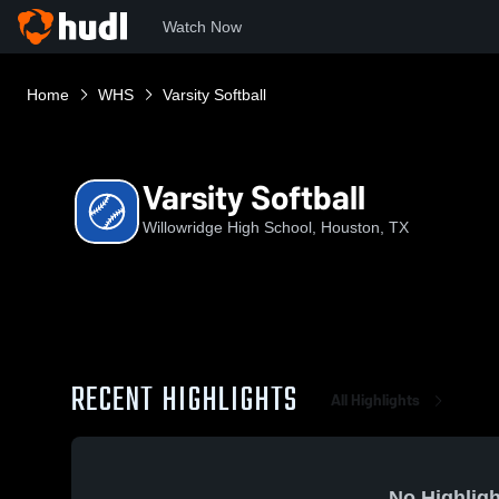
Watch Now
Home
WHS
Varsity Softball
Varsity Softball
Willowridge High School, Houston, TX
RECENT HIGHLIGHTS
All Highlights
No Highligh