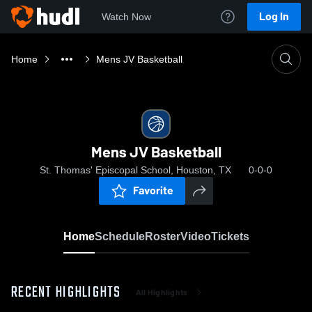
Log In
Watch Now
Home
Mens JV Basketball
Mens JV Basketball
St. Thomas' Episcopal School, Houston, TX
0-0-0
Favorite
Home
Schedule
Roster
Video
Tickets
RECENT HIGHLIGHTS
All Highlights