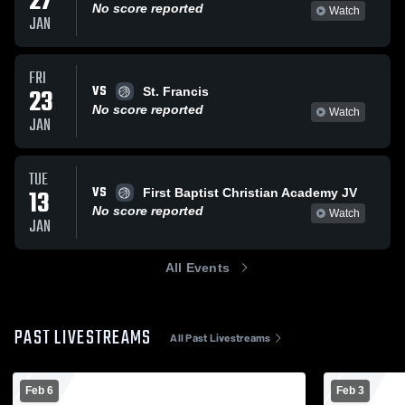
27
No score reported
Watch
JAN
FRI
VS
23
St. Francis
No score reported
Watch
JAN
TUE
VS
13
First Baptist Christian Academy JV
No score reported
Watch
JAN
All Events
PAST LIVESTREAMS
All Past Livestreams
Feb 6
Feb 3