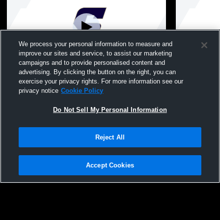
We process your personal information to measure and
improve our sites and service, to assist our marketing
Paid Access
campaigns and to provide personalised content and
advertising. By clicking the button on the right, you can
St. Thomas' Episcopal School vs
St. Thomas'
exercise your privacy rights. For more information see our
Westbury Christian Mens JV Basketball
Christian M
privacy notice
Cookie Policy
Do Not Sell My Personal Information
Reject All
Accept Cookies
Privacy Policy
|
Terms & Conditions
|
Software License Agreement
|
Do
Not Sell My Personal Information
|
Cookies
|
Security
Hudl is a product and service of Agile Sports Technologies, Inc. All text and design
©2007-2026. All rights reserved.