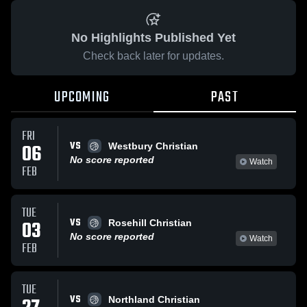
No Highlights Published Yet
Check back later for updates.
UPCOMING
PAST
FRI
VS
06
Westbury Christian
No score reported
Watch
FEB
TUE
VS
03
Rosehill Christian
No score reported
Watch
FEB
TUE
VS
Northland Christian