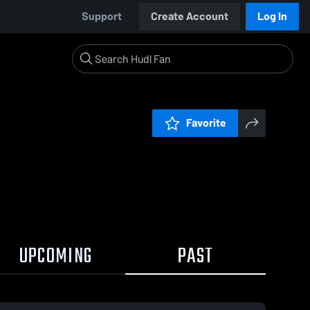
Support
Create Account
Log In
Favorite
UPCOMING
PAST