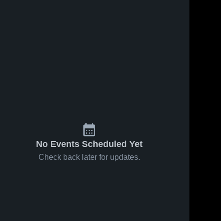
No Events Scheduled Yet
Check back later for updates.