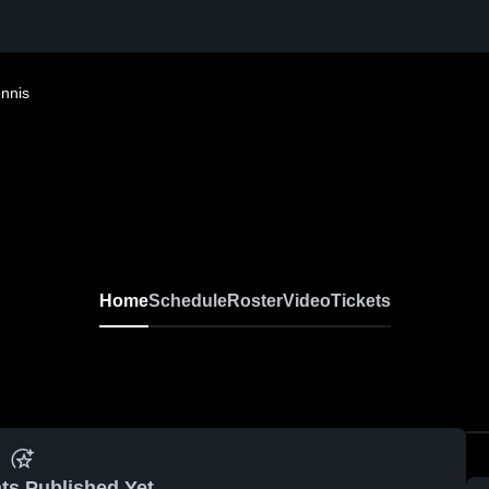
ennis
Home
Schedule
Roster
Video
Tickets
ts Published Yet