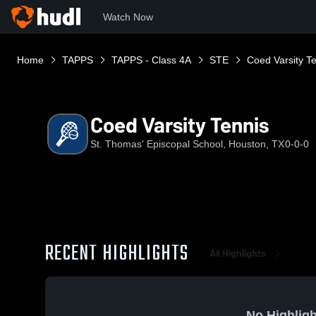
Watch Now
Home
TAPPS
TAPPS - Class 4A
STE
Coed Varsity T
Coed Varsity Tennis
St. Thomas' Episcopal School, Houston, TX
0-0-0
RECENT HIGHLIGHTS
All Highlights
No Highligh