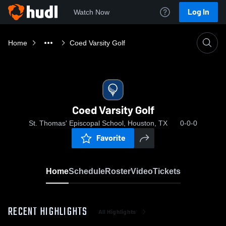
Log In
Watch Now
Home
Coed Varsity Golf
Coed Varsity Golf
St. Thomas' Episcopal School, Houston, TX
0-0-0
Favorite
Home
Schedule
Roster
Video
Tickets
RECENT HIGHLIGHTS
All Highlights