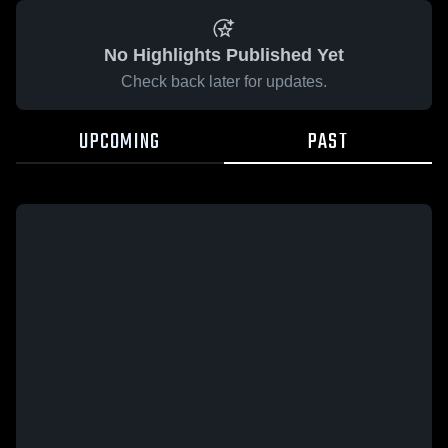
No Highlights Published Yet
Check back later for updates.
UPCOMING
PAST