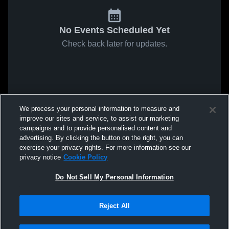
No Events Scheduled Yet
Check back later for updates.
We process your personal information to measure and
improve our sites and service, to assist our marketing
campaigns and to provide personalised content and
advertising. By clicking the button on the right, you can
exercise your privacy rights. For more information see our
privacy notice
Cookie Policy
Do Not Sell My Personal Information
Reject All