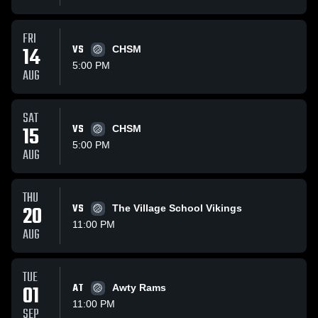
FRI
14
VS
CHSM
5:00 PM
AUG
SAT
15
VS
CHSM
5:00 PM
AUG
THU
20
VS
The Village School Vikings
11:00 PM
AUG
TUE
01
AT
Awty Rams
11:00 PM
SEP