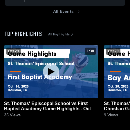
All Events
TOP HIGHLIGHTS
All Highlights
Oct 29
1:38
Oct 29
St. Thomas' Episcopal School vs First
St. Thomas'
Baptist Academy Game Highlights - Oct.
Ch
16, 2025
35
Views
9
Views