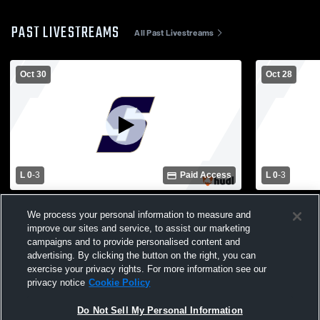
PAST LIVESTREAMS
All Past Livestreams
Oct 30
Oct 28
L 0
-
3
Paid Access
L 0
-
3
St. Thomas' Episcopal School vs Geneva
St. Thomas'
We process your personal information to measure and
School of Boerne Womens Varsity
Christian H
Volleyball
Volleyball
improve our sites and service, to assist our marketing
campaigns and to provide personalised content and
advertising. By clicking the button on the right, you can
exercise your privacy rights. For more information see our
privacy notice
Cookie Policy
Do Not Sell My Personal Information