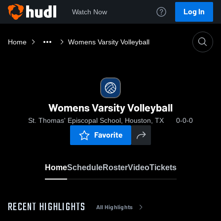
Log In
Watch Now
Home
Womens Varsity Volleyball
Womens Varsity Volleyball
St. Thomas' Episcopal School, Houston, TX
0-0-0
Favorite
Home
Schedule
Roster
Video
Tickets
RECENT HIGHLIGHTS
All Highlights