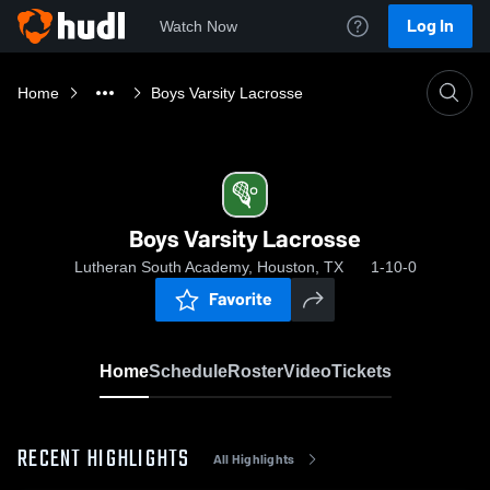
Log In
Watch Now
Home
Boys Varsity Lacrosse
Boys Varsity Lacrosse
Lutheran South Academy, Houston, TX
1-10-0
Favorite
Home
Schedule
Roster
Video
Tickets
RECENT HIGHLIGHTS
All Highlights
0:18