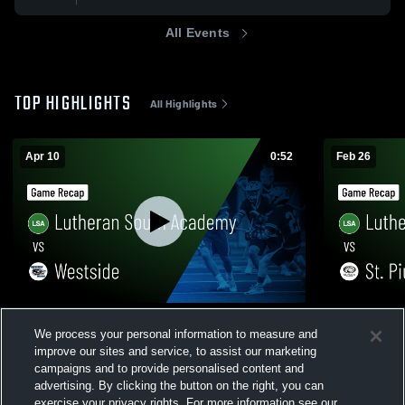
All Events
TOP HIGHLIGHTS
All Highlights
Apr 10
0:52
Feb 26
Lutheran South Academy vs Westside •
Lutheran So
We process your personal information to measure and
Game Recap • Apr 10, 2026
Game Recap
improve our sites and service, to assist our marketing
643
Views
266
Views
campaigns and to provide personalised content and
advertising. By clicking the button on the right, you can
exercise your privacy rights. For more information see our