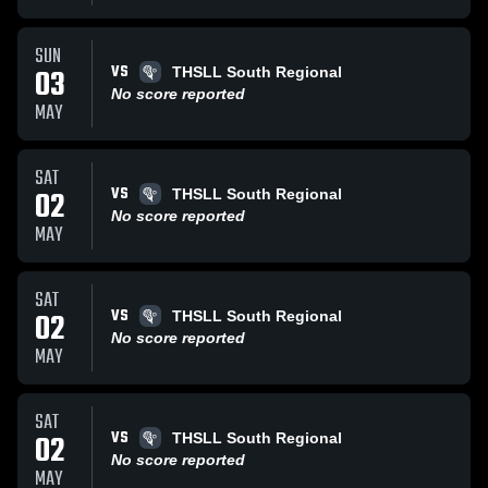
SUN
VS
03
THSLL South Regional
No score reported
MAY
SAT
VS
02
THSLL South Regional
No score reported
MAY
SAT
VS
02
THSLL South Regional
No score reported
MAY
SAT
VS
02
THSLL South Regional
No score reported
MAY