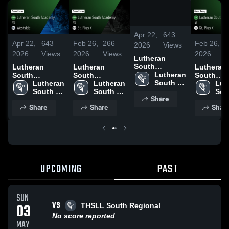
/
0:52
Apr 22,
643
Apr 22,
643
Feb 26,
266
Feb 26,
2
2026
Views
2026
Views
2026
Views
2026
V
Lutheran
South
Lutheran
Lutheran
Lutheran
Academy vs
Lutheran 
South
South
South
Westside •
South 
Academy vs
Lutheran 
Academy vs
Lutheran 
Academy 
Lut
Game Recap •
Academy
Westside •
South 
St. Pius X •
South 
St. Pius X 
Sou
Share
Apr 10, 2026
Game Recap •
Academy
Game Recap •
Academy
Game Rec
Aca
Share
Share
Shar
Apr 10, 2026
Feb 25, 2026
Feb 25, 2
UPCOMING
PAST
SUN
VS
03
THSLL South Regional
No score reported
MAY