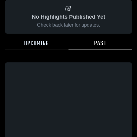
No Highlights Published Yet
Check back later for updates.
UPCOMING
PAST