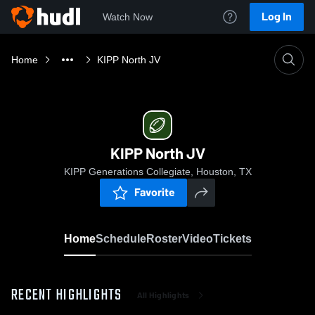
Log In
Watch Now
Home
KIPP North JV
KIPP North JV
KIPP Generations Collegiate, Houston, TX
Favorite
Home
Schedule
Roster
Video
Tickets
RECENT HIGHLIGHTS
All Highlights