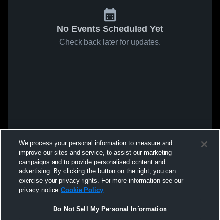
No Events Scheduled Yet
Check back later for updates.
We process your personal information to measure and
improve our sites and service, to assist our marketing
campaigns and to provide personalised content and
advertising. By clicking the button on the right, you can
exercise your privacy rights. For more information see our
privacy notice
Cookie Policy
Do Not Sell My Personal Information